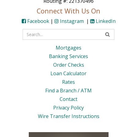
Routing #: 221370496
Connect With Us On
Facebook
|
Instagram
|
LinkedIn
Enter
your
Mortgages
search
Banking Services
terms
Order Checks
Loan Calculator
Rates
Find a Branch / ATM
Contact
Privacy Policy
Wire Transfer Instructions