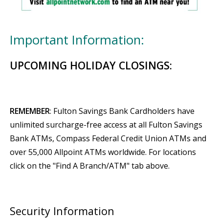
Important Information:
UPCOMING HOLIDAY CLOSINGS:
REMEMBER
: Fulton Savings Bank Cardholders have
unlimited surcharge-free access at all Fulton Savings
Bank ATMs, Compass Federal Credit Union ATMs and
over 55,000 Allpoint ATMs worldwide. For locations
click on the "Find A Branch/ATM" tab above.
Security Information