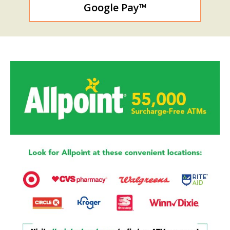
Google Pay™