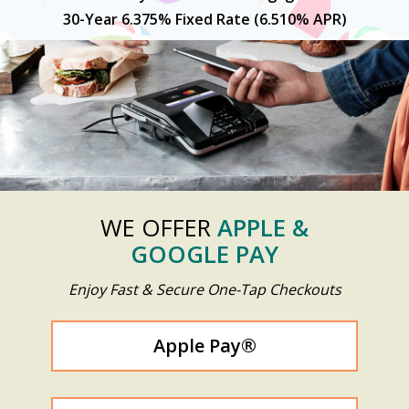
30-Year 6.375% Fixed Rate (6.510% APR)
Previous
N
WE OFFER
APPLE &
GOOGLE PAY
Enjoy Fast & Secure One-Tap Checkouts
Apple Pay®