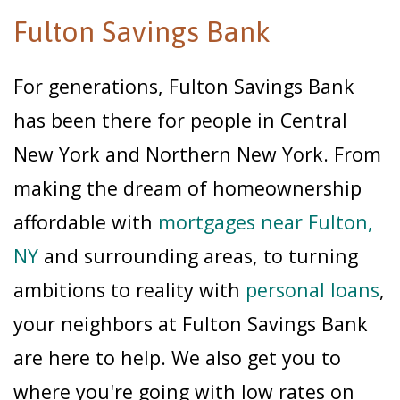
Fulton Savings Bank
For generations, Fulton Savings Bank
has been there for people in Central
New York and Northern New York. From
making the dream of homeownership
affordable with
mortgages near Fulton,
NY
and surrounding areas, to turning
ambitions to reality with
personal loans
,
your neighbors at Fulton Savings Bank
are here to help. We also get you to
where you're going with low rates on