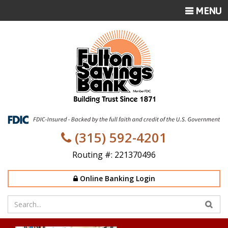
TOGGLE
MENU
NAVIGATI
(315) 592-4201
Routing #: 221370496
Online Banking Login
Enter
your