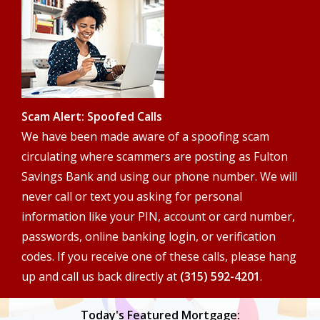
search
terms
Scam Alert: Spoofed Calls
We have been made aware of a spoofing scam
circulating where scammers are posting as Fulton
Savings Bank and using our phone number. We will
never call or text you asking for personal
information like your PIN, account or card number,
passwords, online banking login, or verification
codes. If you receive one of these calls, please hang
up and call us back directly at
(315) 592-4201
.
Today's Featured Mortgage: