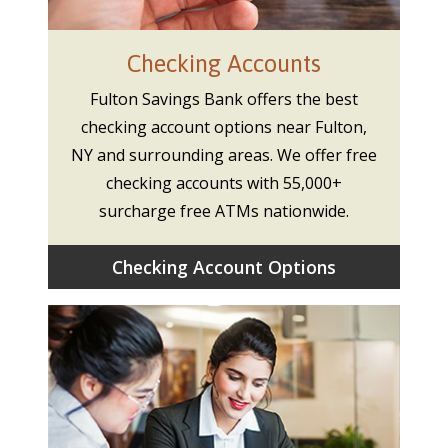
Checking Accounts
Fulton Savings Bank offers the best
checking account options near Fulton,
NY and surrounding areas. We offer free
checking accounts with 55,000+
surcharge free ATMs nationwide.
Checking Account Options