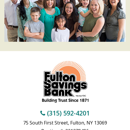
(315) 592-4201
75 South First Street, Fulton, NY 13069