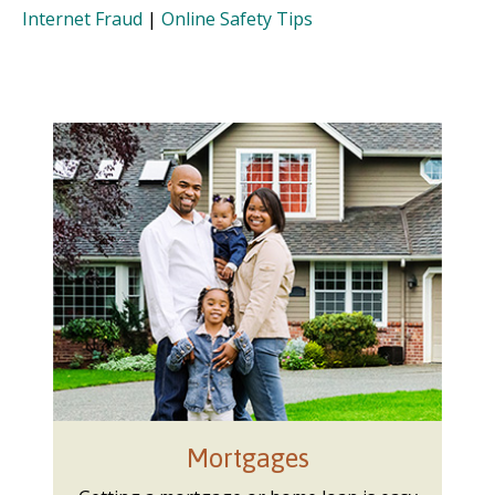
Internet Fraud
|
Online Safety Tips
Mortgages