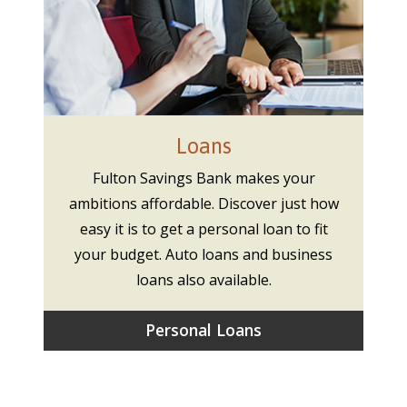
Loans
Fulton Savings Bank makes your
ambitions affordable. Discover just how
easy it is to get a personal loan to fit
your budget. Auto loans and business
loans also available.
Personal Loans