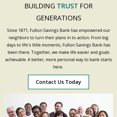
BUILDING
TRUST
FOR
GENERATIONS
Since 1871, Fulton Savings Bank has empowered our
neighbors to turn their plans in to action. From big
days to life's little moments, Fulton Savings Bank has
been there. Together, we make life easier and goals
achievable. A better, more personal way to bank starts
here.
Contact Us Today