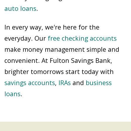
auto loans
.
In every way, we're here for the
everyday. Our
free checking accounts
make money management simple and
convenient. At Fulton Savings Bank,
brighter tomorrows start today with
savings accounts
,
IRAs
and
business
loans
.