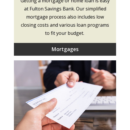
Getting a mortgage or home loan is easy
at Fulton Savings Bank. Our simplified
mortgage process also includes low
closing costs and various loan programs
to fit your budget.
Mortgages