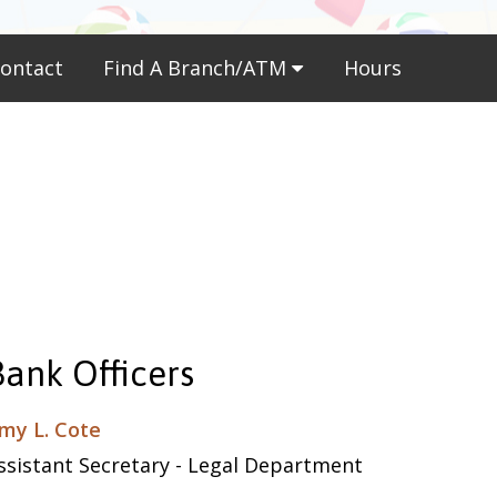
ontact
Find A Branch/ATM
Hours
Bank Officers
my L. Cote
ssistant Secretary - Legal Department