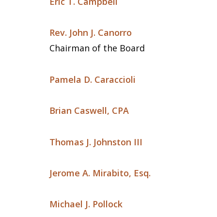
Eric T. Campbell
Rev. John J. Canorro
Chairman of the Board
Pamela D. Caraccioli
Brian Caswell, CPA
Thomas J. Johnston III
Jerome A. Mirabito, Esq.
Michael J. Pollock