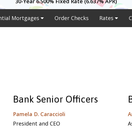
30-Year 6.500% Fixed Rate (6.637% APR)
ntial Mortgages
Order Checks
Rates
C
Bank Senior Officers
Pamela D. Caraccioli
A
President and CEO
A