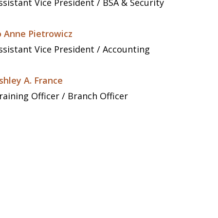
ssistant Vice President / BSA & Security
o Anne Pietrowicz
ssistant Vice President / Accounting
shley A. France
raining Officer / Branch Officer