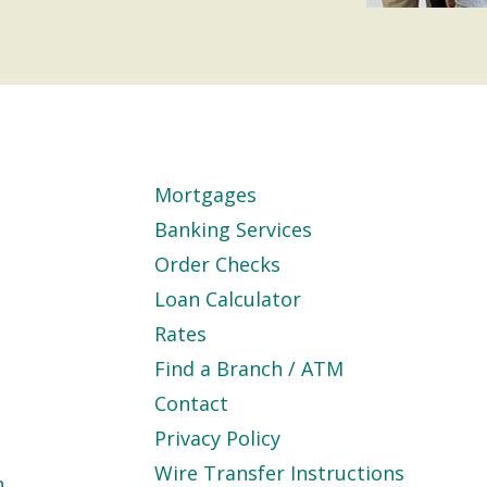
Mortgages
Banking Services
Order Checks
Loan Calculator
Rates
Find a Branch / ATM
Contact
Privacy Policy
Wire Transfer Instructions
n