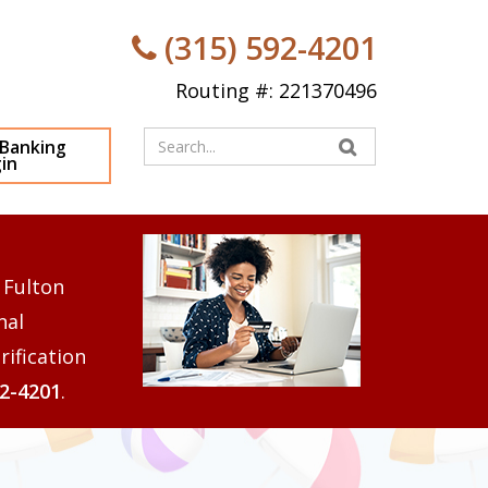
(315) 592-4201
Routing #: 221370496
Enter
 Banking
in
your
search
terms
 Fulton
nal
rification
92-4201
.