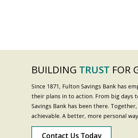
BUILDING
TRUST
FOR 
Since 1871, Fulton Savings Bank has e
their plans in to action. From big days t
Savings Bank has been there. Together, 
achievable. A better, more personal way
Contact Us Today