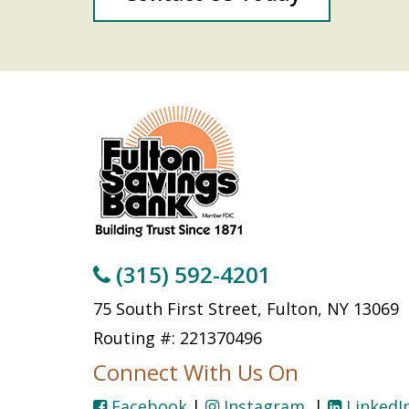
(315) 592-4201
75 South First Street, Fulton, NY 13069
Routing #: 221370496
Connect With Us On
Facebook
|
Instagram
|
LinkedI