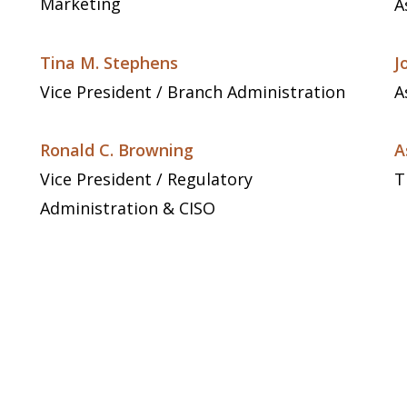
Marketing
A
Tina M. Stephens
J
Vice President / Branch Administration
A
Ronald C. Browning
A
Vice President / Regulatory
T
Administration & CISO