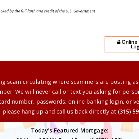
Online
Log
ng scam circulating where scammers are posting as
er. We will never call or text you asking for perso
card number, passwords, online banking login, or ve
s, please hang up and call us back directly at
(315) 5
Today's Featured Mortgage: