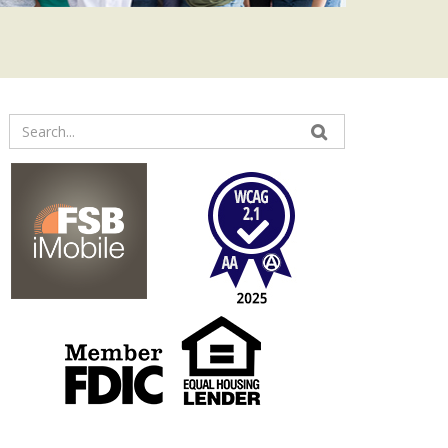
Enter
your
search
terms