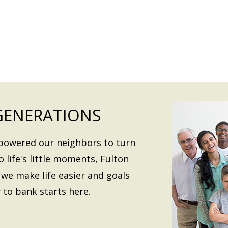
GENERATIONS
mpowered our neighbors to turn
o life's little moments, Fulton
we make life easier and goals
 to bank starts here.