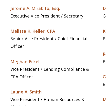
Jerome A. Mirabito, Esq.
D
Executive Vice President / Secretary
C
Melissa K. Keller, CPA
K
Senior Vice President / Chief Financial
B
Officer
R
Meghan Eckel
B
Vice President / Lending Compliance &
CRA Officer
G
B
Laurie A. Smith
Vice President / Human Resources &
M