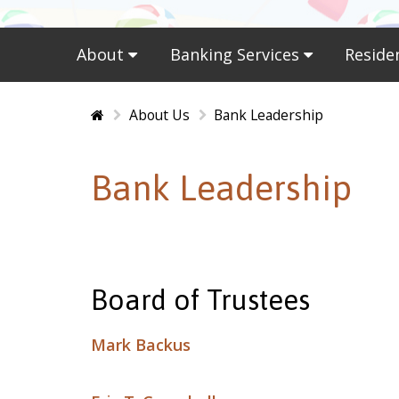
About
Banking Services
Reside
Home
About Us
Bank Leadership
Bank Leadership
Board of Trustees
Mark Backus