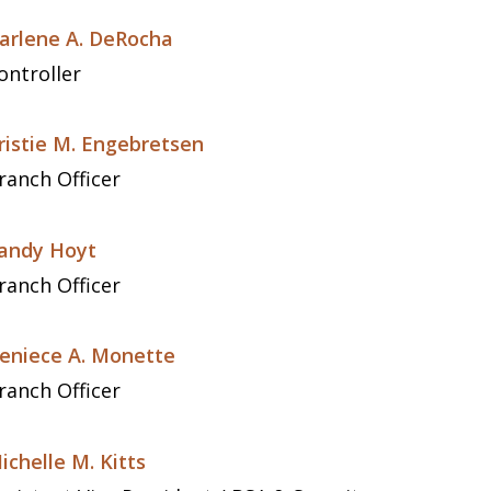
arlene A. DeRocha
ontroller
ristie M. Engebretsen
ranch Officer
andy Hoyt
ranch Officer
eniece A. Monette
ranch Officer
ichelle M. Kitts