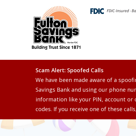
Scam Alert: Spoofed Calls
We have been made aware of a spoofi
Savings Bank and using our phone numb
information like your PIN, account or 
codes. If you receive one of these call