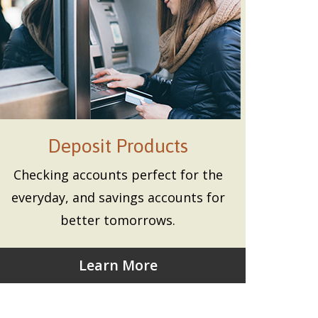
Deposit Products
Checking accounts perfect for the
everyday, and savings accounts for
better tomorrows.
Learn More