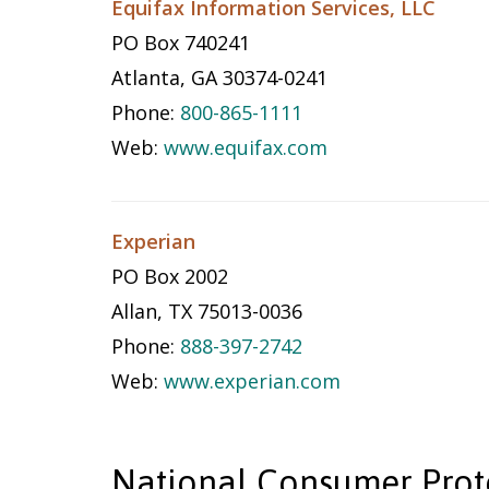
Equifax Information Services, LLC
PO Box 740241
Atlanta, GA 30374-0241
Phone:
800-865-1111
Web:
www.equifax.com
Experian
PO Box 2002
Allan, TX 75013-0036
Phone:
888-397-2742
Web:
www.experian.com
National Consumer Prot