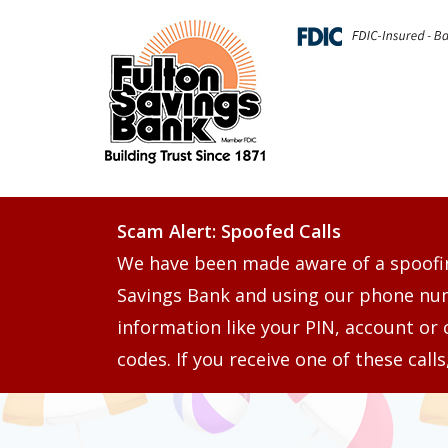
Scam Alert: Spoofed Calls
We have been made aware of a spoofi
Savings Bank and using our phone numb
information like your PIN, account or 
codes. If you receive one of these call