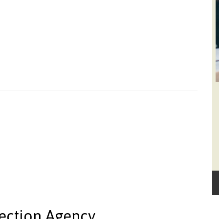
ection Agency