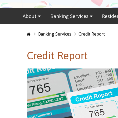
About
Banking Services
Reside
Home
Banking Services
Credit Report
Credit Report