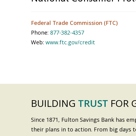
Federal Trade Commission (FTC)
Phone:
877-382-4357
Web:
www.ftc.gov/credit
BUILDING
TRUST
FOR 
Since 1871, Fulton Savings Bank has e
their plans in to action. From big days t