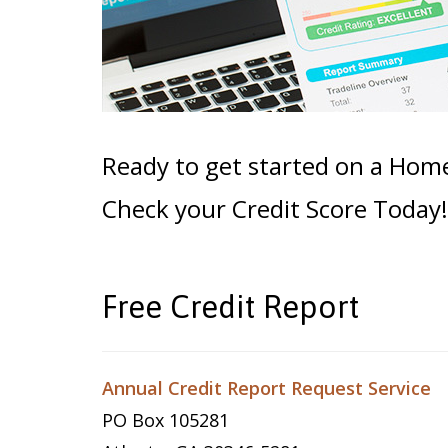
Ready to get started on a Hom
Check your Credit Score Today!
Free Credit Report
Annual Credit Report Request Service
PO Box 105281