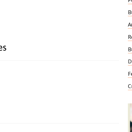
B
A
R
es
B
D
F
C