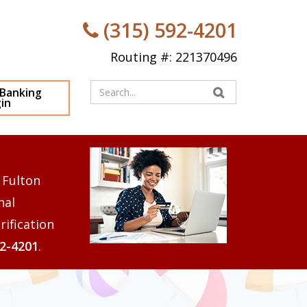
(315) 592-4201
Routing #: 221370496
Enter
 Banking
in
your
search
terms
 Fulton
nal
rification
92-4201
.