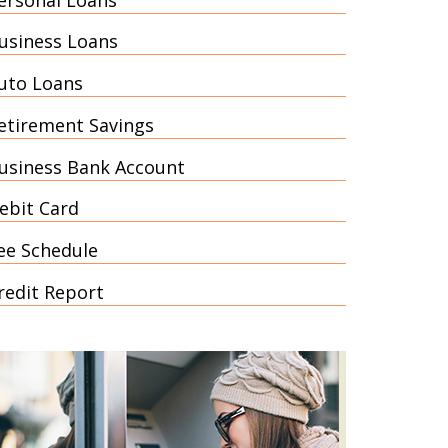
usiness Loans
uto Loans
etirement Savings
usiness Bank Account
ebit Card
ee Schedule
redit Report