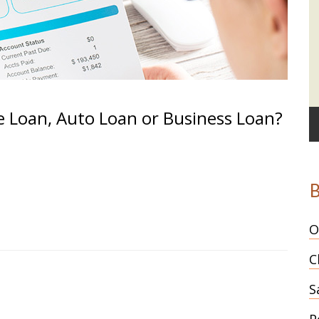
e Loan, Auto Loan or Business Loan?
B
O
C
S
P