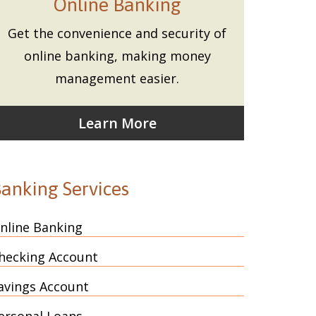
Online Banking
Get the convenience and security of
online banking, making money
management easier.
Learn More
anking Services
nline Banking
hecking Account
avings Account
ersonal Loans