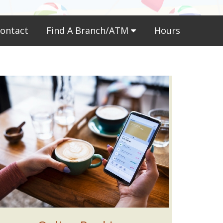
ontact
Find A Branch/ATM
Hours