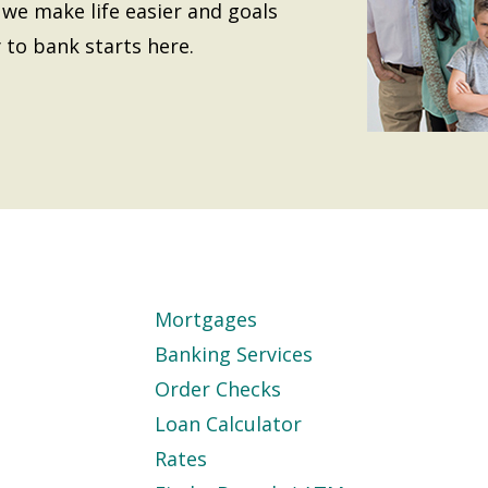
we make life easier and goals
 to bank starts here.
Mortgages
Banking Services
Order Checks
Loan Calculator
Rates