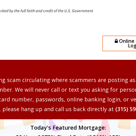
Online
Log
ng scam circulating where scammers are posting as
er. We will never call or text you asking for perso
card number, passwords, online banking login, or ve
s, please hang up and call us back directly at
(315) 5
Today's Featured Mortgage: