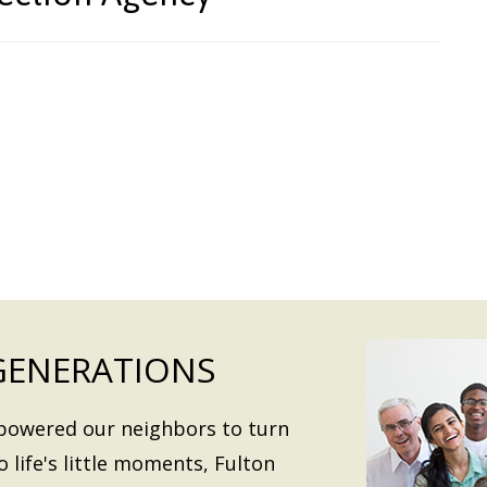
GENERATIONS
mpowered our neighbors to turn
o life's little moments, Fulton