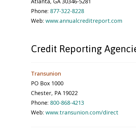
Atlanta, GA 30346-5281
Phone:
877-322-8228
Web:
www.annualcreditreport.com
Credit Reporting Agenci
Transunion
PO Box 1000
Chester, PA 19022
Phone:
800-868-4213
Web:
www.transunion.com/direct