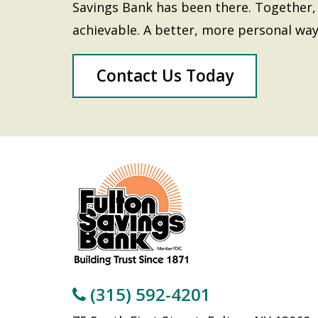
Savings Bank has been there. Together, 
achievable. A better, more personal way
Contact Us Today
(315) 592-4201