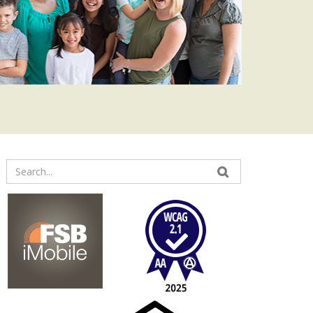
Enter
your
search
terms