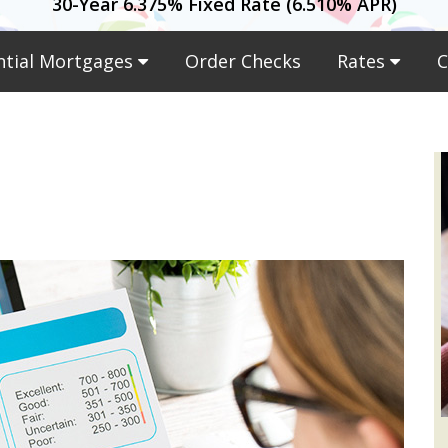
30-Year 6.375% Fixed Rate (6.510% APR)
ntial Mortgages
Order Checks
Rates
C