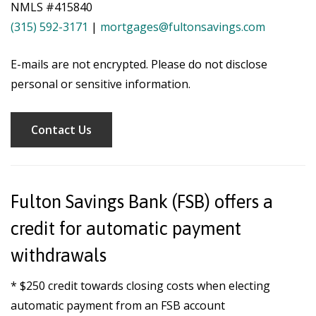
NMLS #415840
(315) 592-3171
|
mortgages@fultonsavings.com
E-mails are not encrypted. Please do not disclose
personal or sensitive information.
Contact Us
Fulton Savings Bank (FSB) offers a
credit for automatic payment
withdrawals
* $250 credit towards closing costs when electing
automatic payment from an FSB account