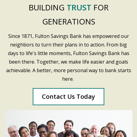
BUILDING
TRUST
FOR
GENERATIONS
Since 1871, Fulton Savings Bank has empowered our
neighbors to turn their plans in to action. From big
days to life's little moments, Fulton Savings Bank has
been there. Together, we make life easier and goals
achievable. A better, more personal way to bank starts
here.
Contact Us Today