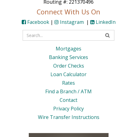
Routing #: 221370496
Connect With Us On
Facebook
|
Instagram
|
LinkedIn
Enter
your
Mortgages
search
Banking Services
terms
Order Checks
Loan Calculator
Rates
Find a Branch / ATM
Contact
Privacy Policy
Wire Transfer Instructions