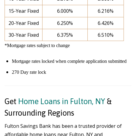
15-Year Fixed
6.000%
6.216%
20-Year Fixed
6.250%
6.426%
30-Year Fixed
6.375%
6.510%
*Mortgage rates subject to change
Mortgage rates locked when complete application submitted
270 Day rate lock
Get
Home Loans in Fulton, NY
&
Surrounding Regions
Fulton Savings Bank has been a trusted provider of
affordable home loans near Fulton, NY and