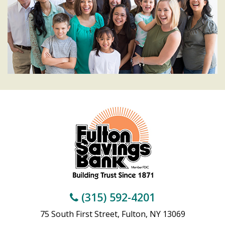
(315) 592-4201
75 South First Street, Fulton, NY 13069