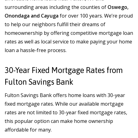
surrounding areas including the counties of
Oswego,
Onondaga and Cayuga
for over 100 years. We’re proud
to help our neighbors fulfill their dreams of
homeownership by offering competitive mortgage loan
rates as well as local service to make paying your home
loan a hassle-free process.
30-Year Fixed Mortgage Rates from
Fulton Savings Bank
Fulton Savings Bank offers home loans with 30-year
fixed mortgage rates. While our available mortgage
rates are not limited to 30-year fixed mortgage rates,
this popular option can make home ownership
affordable for many.