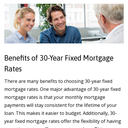
Benefits of 30-Year Fixed Mortgage
Rates
There are many benefits to choosing 30-year fixed
mortgage rates. One major advantage of 30-year fixed
mortgage rates is that your monthly mortgage
payments will stay consistent for the lifetime of your
loan. This makes it easier to budget. Additionally, 30-
year fixed mortgage rates offer the flexibility of having