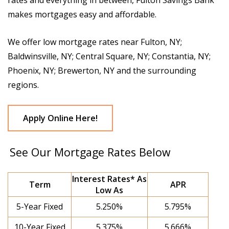
rates and everything in between, Fulton Savings Bank
makes mortgages easy and affordable.
We offer low mortgage rates near Fulton, NY;
Baldwinsville, NY; Central Square, NY; Constantia, NY;
Phoenix, NY; Brewerton, NY and the surrounding
regions.
Apply Online Here!
See Our Mortgage Rates Below
Interest Rates* As
Term
APR
Low As
5-Year Fixed
5.250%
5.795%
10-Year Fixed
5.375%
5.666%