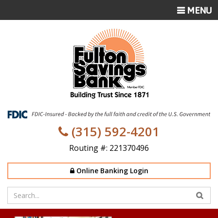
TOGGLE
MENU
NAVIGATI
(315) 592-4201
Routing #: 221370496
Online Banking Login
Enter
your