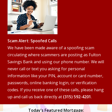
search
terms
Scam Alert: Spoofed Calls
We have been made aware of a spoofing scam
circulating where scammers are posting as Fulton
Savings Bank and using our phone number. We will
never call or text you asking for personal
information like your PIN, account or card number,
passwords, online banking login, or verification
codes. If you receive one of these calls, please hang
up and call us back directly at
(315) 592-4201
.
Today's Featured Mortgage: