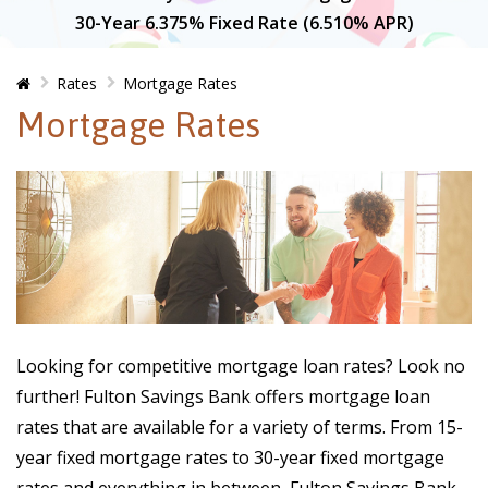
30-Year 6.375% Fixed Rate (6.510% APR)
Home
Rates
Mortgage Rates
Mortgage Rates
Looking for competitive mortgage loan rates? Look no
further! Fulton Savings Bank offers mortgage loan
rates that are available for a variety of terms. From 15-
year fixed mortgage rates to 30-year fixed mortgage