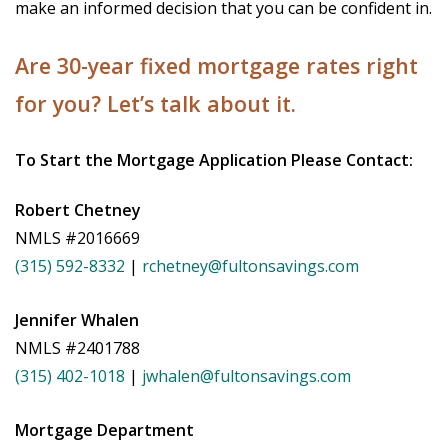
make an informed decision that you can be confident in.
Are 30-year fixed mortgage rates right
for you? Let’s talk about it.
To Start the Mortgage Application Please Contact:
Robert Chetney
NMLS #2016669
(315) 592-8332
|
rchetney@fultonsavings.com
Jennifer Whalen
NMLS #2401788
(315) 402-1018
|
jwhalen@fultonsavings.com
Mortgage Department