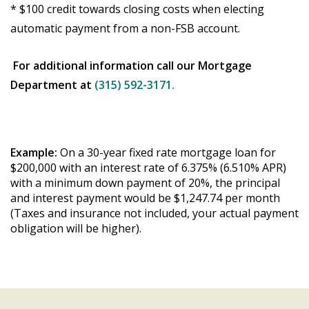
* $100 credit towards closing costs when electing
automatic payment from a non-FSB account.
For additional information call our Mortgage
Department at
(315) 592-3171.
Example:
On a 30-year fixed rate mortgage loan for
$200,000 with an interest rate of 6.375% (6.510% APR)
with a minimum down payment of 20%, the principal
and interest payment would be $1,247.74 per month
(Taxes and insurance not included, your actual payment
obligation will be higher).