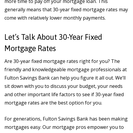
more time to pay off your mortgage loan. This
generally means that 30-year fixed mortgage rates may
come with relatively lower monthly payments.
Let’s Talk About 30-Year Fixed
Mortgage Rates
Are 30-year fixed mortgage rates right for you? The
friendly and knowledgeable mortgage professionals at
Fulton Savings Bank can help you figure it all out. We’ll
sit down with you to discuss your budget, your needs
and other important life factors to see if 30-year fixed
mortgage rates are the best option for you.
For generations, Fulton Savings Bank has been making
mortgages easy. Our mortgage pros empower you to