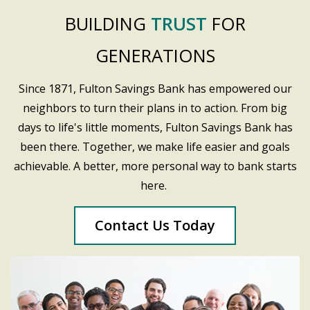
BUILDING
TRUST
FOR
GENERATIONS
Since 1871, Fulton Savings Bank has empowered our
neighbors to turn their plans in to action. From big
days to life's little moments, Fulton Savings Bank has
been there. Together, we make life easier and goals
achievable. A better, more personal way to bank starts
here.
Contact Us Today