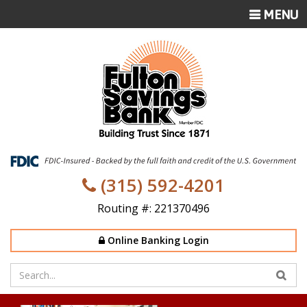
TOGGLE
MENU
NAVIGATI
(315) 592-4201
Routing #: 221370496
Online Banking Login
Enter
your