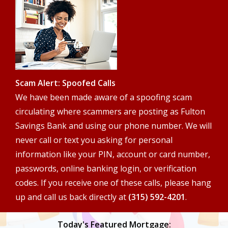
search
terms
Scam Alert: Spoofed Calls
We have been made aware of a spoofing scam
circulating where scammers are posting as Fulton
Savings Bank and using our phone number. We will
never call or text you asking for personal
information like your PIN, account or card number,
passwords, online banking login, or verification
codes. If you receive one of these calls, please hang
up and call us back directly at
(315) 592-4201
.
Today's Featured Mortgage: