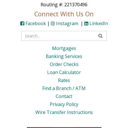
Routing #: 221370496
Connect With Us On
Facebook
|
Instagram
|
LinkedIn
Enter
your
Mortgages
search
Banking Services
terms
Order Checks
Loan Calculator
Rates
Find a Branch / ATM
Contact
Privacy Policy
Wire Transfer Instructions