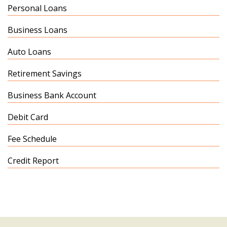
Personal Loans
Business Loans
Auto Loans
Retirement Savings
Business Bank Account
Debit Card
Fee Schedule
Credit Report