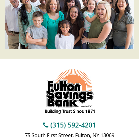
(315) 592-4201
75 South First Street, Fulton, NY 13069