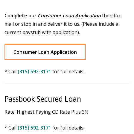
Complete our
Consumer Loan Application
then fax,
mail or stop in and deliver it to us. (Please include a
current paystub with application).
Consumer Loan Application
* Call
(315) 592-3171
for full details.
Passbook Secured Loan
Rate: Highest Paying CD Rate Plus 3%
* Call
(315) 592-3171
for full details.