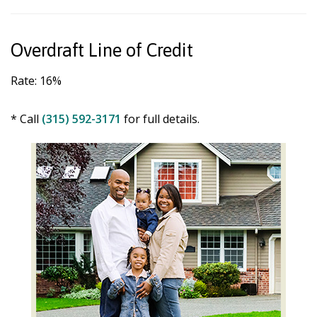
Overdraft Line of Credit
Rate: 16%
* Call
(315) 592-3171
for full details.