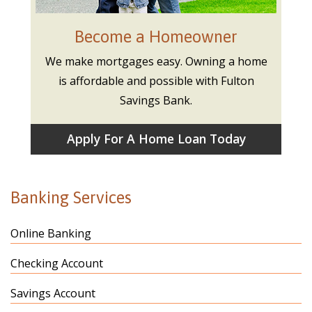
Become a Homeowner
We make mortgages easy. Owning a home
is affordable and possible with Fulton
Savings Bank.
Apply For A Home Loan Today
Banking Services
Online Banking
Checking Account
Savings Account