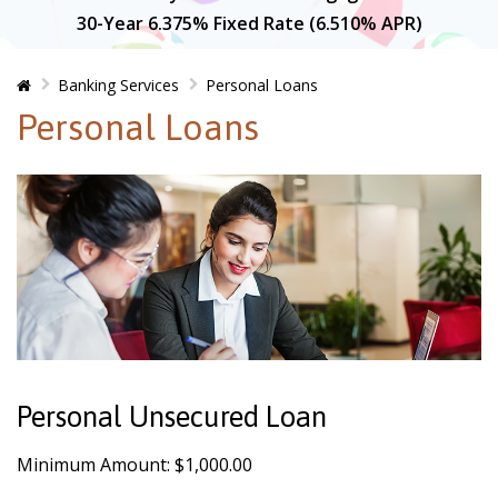
30-Year 6.375% Fixed Rate (6.510% APR)
Home
Banking Services
Personal Loans
Personal Loans
Personal Unsecured Loan
Minimum Amount: $1,000.00